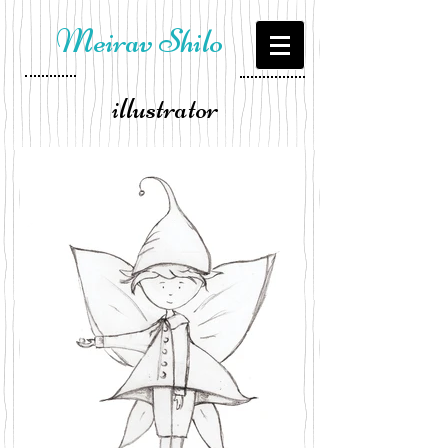
Meirav Shilo
illustrator